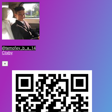
@temofey_b_a_14
Clixby
×