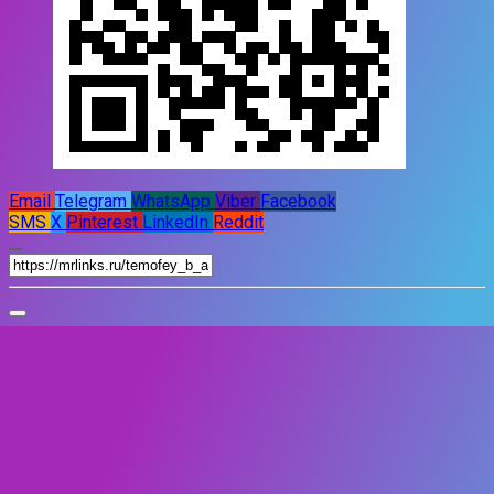
Email
Telegram
WhatsApp
Viber
Facebook
SMS
X
Pinterest
LinkedIn
Reddit