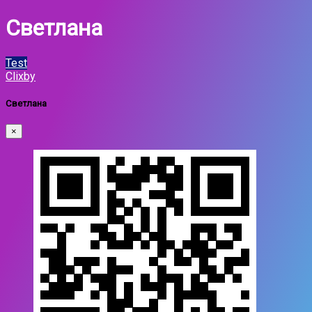
Светлана
Test
Clixby
Светлана
×