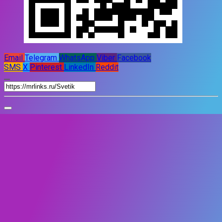
Email
Telegram
WhatsApp
Viber
Facebook
SMS
X
Pinterest
LinkedIn
Reddit