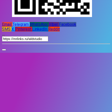
Email
Telegram
WhatsApp
Viber
Facebook
SMS
X
Pinterest
LinkedIn
Reddit