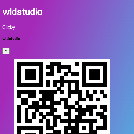
wldstudio
Clixby
wldstudio
×