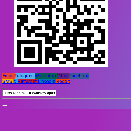
Email
Telegram
WhatsApp
Viber
Facebook
SMS
X
Pinterest
LinkedIn
Reddit