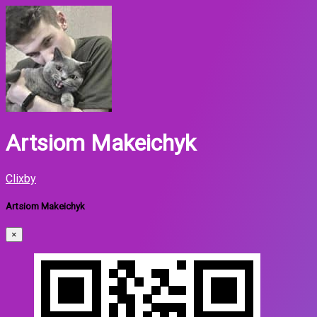
Artsiom Makeichyk
Clixby
Artsiom Makeichyk
×