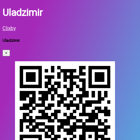
Uladzimir
Clixby
Uladzimir
×