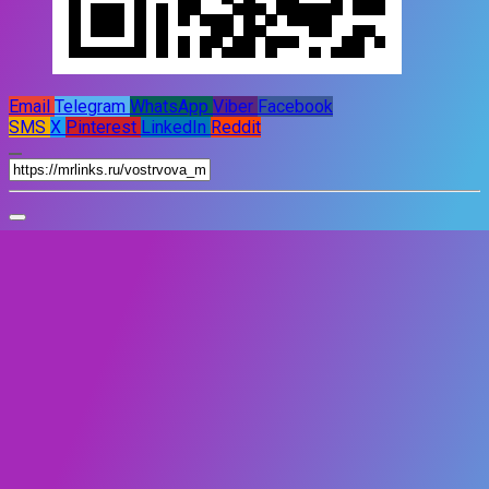
Email
Telegram
WhatsApp
Viber
Facebook
SMS
X
Pinterest
LinkedIn
Reddit