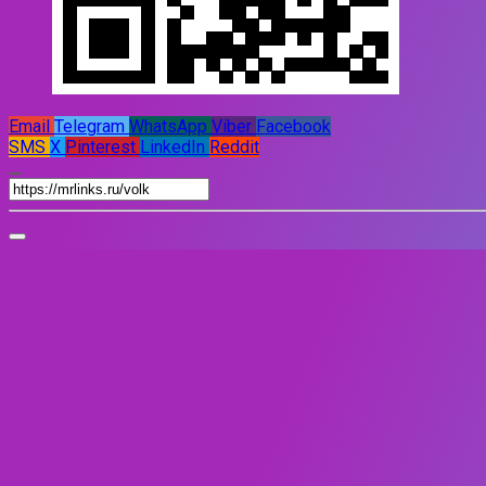
Email
Telegram
WhatsApp
Viber
Facebook
SMS
X
Pinterest
LinkedIn
Reddit