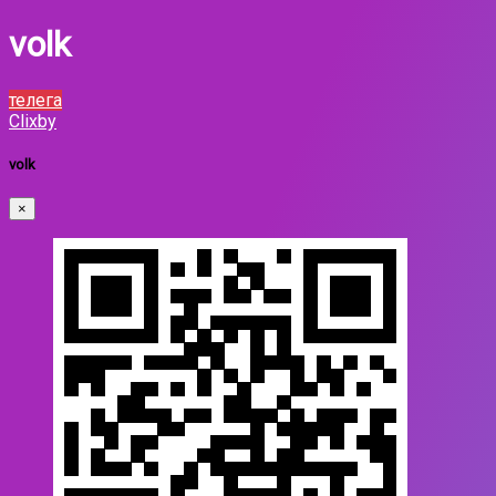
volk
телега
Clixby
volk
×