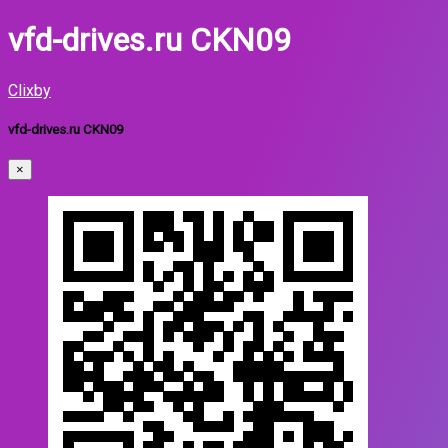
vfd-drives.ru CKN09
Clixby
vfd-drives.ru CKN09
×