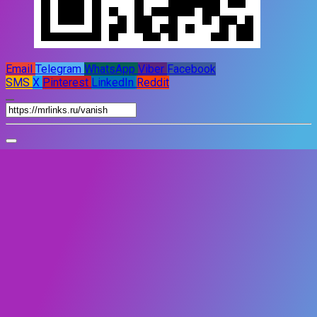
Email
Telegram
WhatsApp
Viber
Facebook
SMS
X
Pinterest
LinkedIn
Reddit