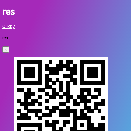
res
Clixby
res
×