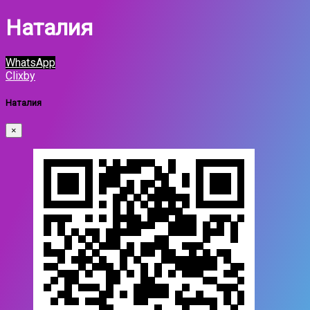
Наталия
WhatsApp
Clixby
Наталия
×