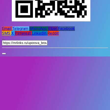
Email
Telegram
WhatsApp
Viber
Facebook
SMS
X
Pinterest
LinkedIn
Reddit