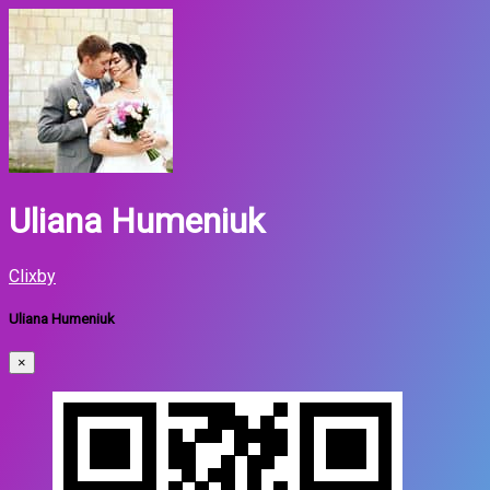
Uliana Humeniuk
Clixby
Uliana Humeniuk
×