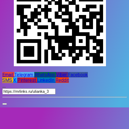
Email
Telegram
WhatsApp
Viber
Facebook
SMS
X
Pinterest
LinkedIn
Reddit