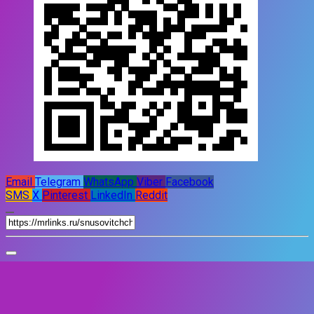
Email
Telegram
WhatsApp
Viber
Facebook
SMS
X
Pinterest
LinkedIn
Reddit