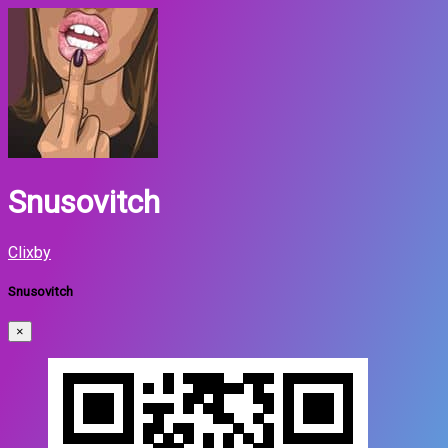
Snusovitch
Clixby
Snusovitch
×