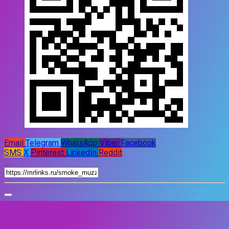
Email
Telegram
WhatsApp
Viber
Facebook
SMS
X
Pinterest
LinkedIn
Reddit