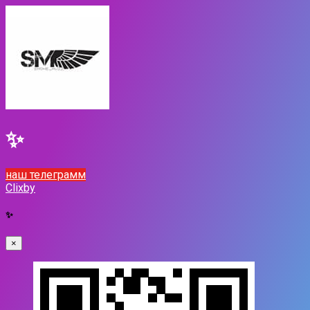
✨
наш телеграмм
Clixby
✨
×