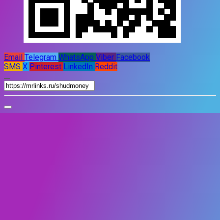
Email
Telegram
WhatsApp
Viber
Facebook
SMS
X
Pinterest
LinkedIn
Reddit