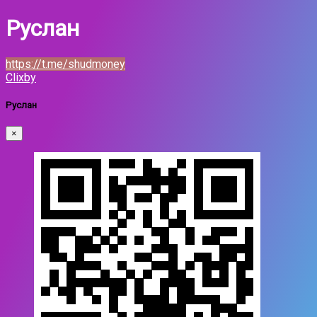
Руслан
https://t.me/shudmoney
Clixby
Руслан
×