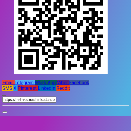
Email
Telegram
WhatsApp
Viber
Facebook
SMS
X
Pinterest
LinkedIn
Reddit