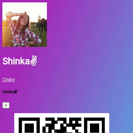
Shinka✌
Clixby
Shinka✌
×