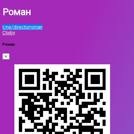
Роман
t.me/directorroman
Clixby
Роман
×