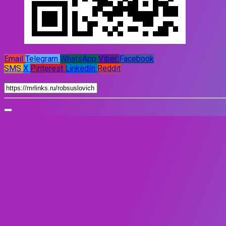
Email
Telegram
WhatsApp
Viber
Facebook
SMS
X
Pinterest
LinkedIn
Reddit