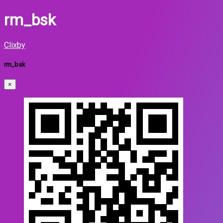
rm_bsk
Clixby
rm_bsk
×