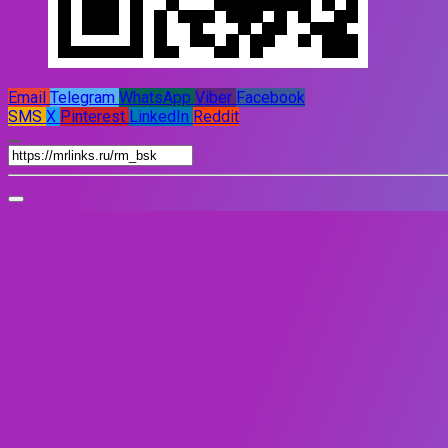
Email
Telegram
WhatsApp
Viber
Facebook
SMS
X
Pinterest
LinkedIn
Reddit