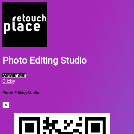
Photo Editing Studio
More about
Clixby
Photo Editing Studio
×