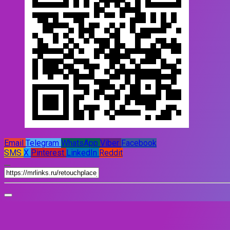
Email
Telegram
WhatsApp
Viber
Facebook
SMS
X
Pinterest
LinkedIn
Reddit