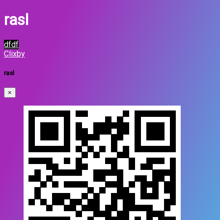
rasl
dfdf
Clixby
rasl
×