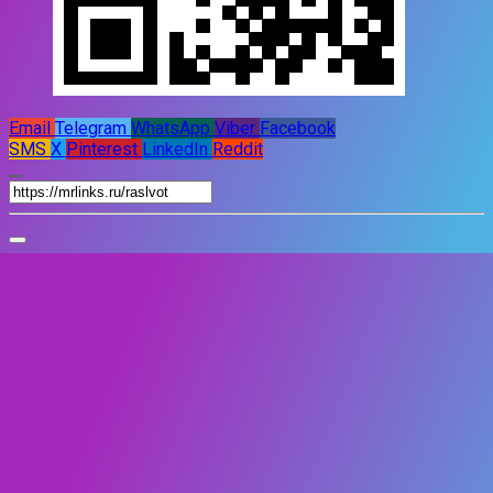
Email
Telegram
WhatsApp
Viber
Facebook
SMS
X
Pinterest
LinkedIn
Reddit