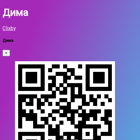
Дима
Clixby
Дима
×