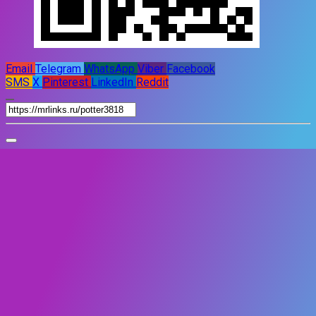
Email
Telegram
WhatsApp
Viber
Facebook
SMS
X
Pinterest
LinkedIn
Reddit