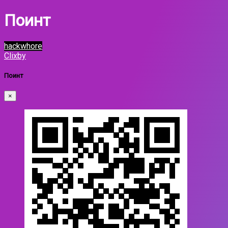
Поинт
hackwhore
Clixby
Поинт
×