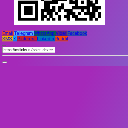
Email
Telegram
WhatsApp
Viber
Facebook
SMS
X
Pinterest
LinkedIn
Reddit