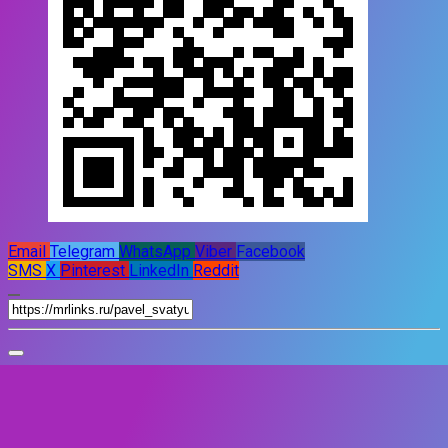
Email
Telegram
WhatsApp
Viber
Facebook
SMS
X
Pinterest
LinkedIn
Reddit