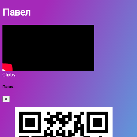
Павел
Clixby
Павел
×