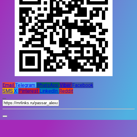
Email
Telegram
WhatsApp
Viber
Facebook
SMS
X
Pinterest
LinkedIn
Reddit