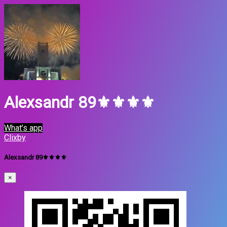
Alexsandr 89⚜️⚜️⚜️⚜️
What’s app
Clixby
Alexsandr 89⚜️⚜️⚜️⚜️
×