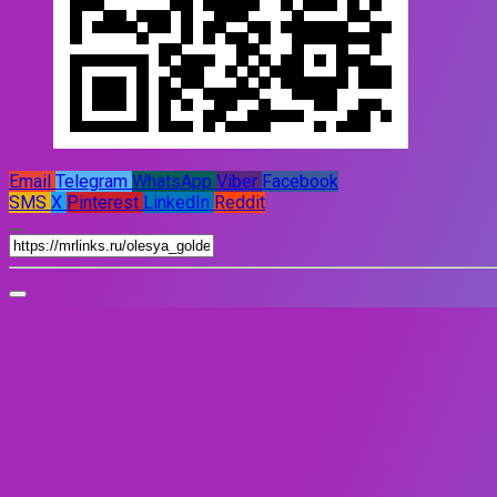
Email
Telegram
WhatsApp
Viber
Facebook
SMS
X
Pinterest
LinkedIn
Reddit