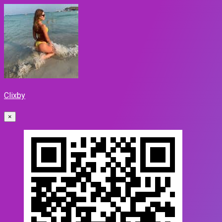
Clixby
×