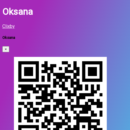
Oksana
Clixby
Oksana
×