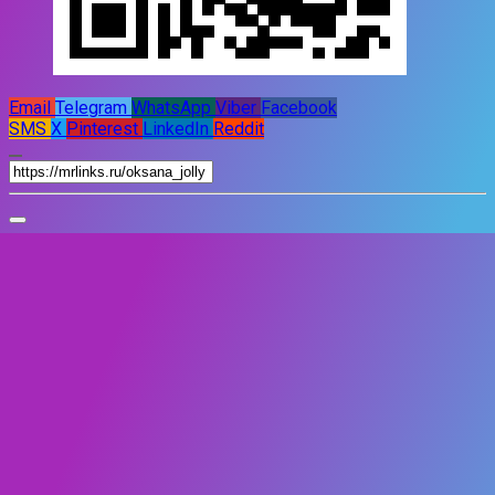
Email
Telegram
WhatsApp
Viber
Facebook
SMS
X
Pinterest
LinkedIn
Reddit