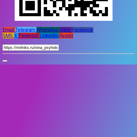
Email
Telegram
WhatsApp
Viber
Facebook
SMS
X
Pinterest
LinkedIn
Reddit