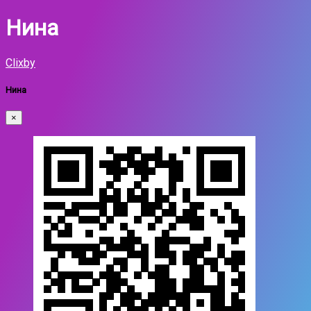
Нина
Clixby
Нина
×