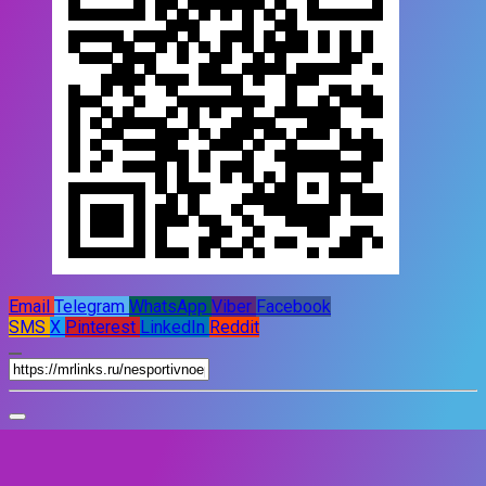
Email
Telegram
WhatsApp
Viber
Facebook
SMS
X
Pinterest
LinkedIn
Reddit