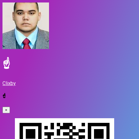
☝
Clixby
☝
×