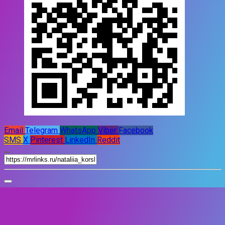
Email
Telegram
WhatsApp
Viber
Facebook
SMS
X
Pinterest
LinkedIn
Reddit