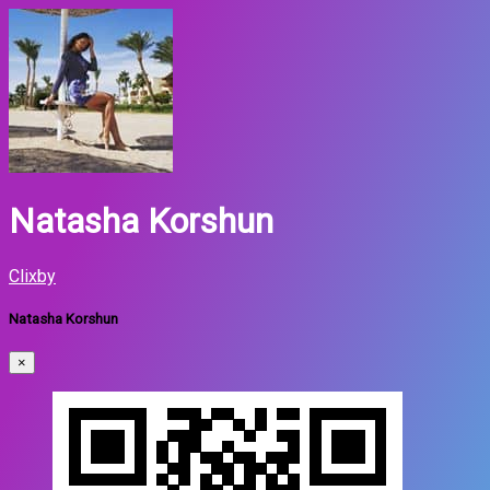
Natasha Korshun
Clixby
Natasha Korshun
×