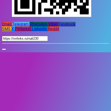
Email
Telegram
WhatsApp
Viber
Facebook
SMS
X
Pinterest
LinkedIn
Reddit