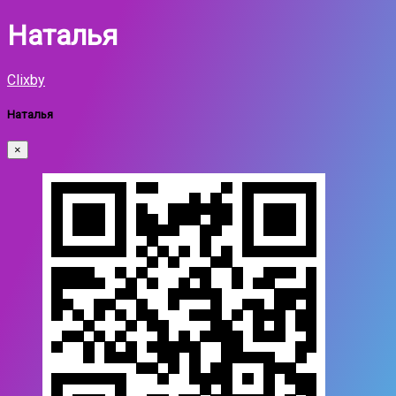
Наталья
Clixby
Наталья
×