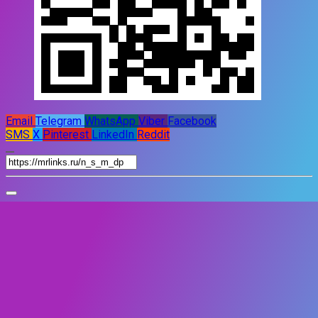
Email
Telegram
WhatsApp
Viber
Facebook
SMS
X
Pinterest
LinkedIn
Reddit