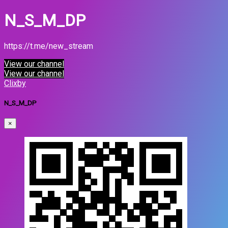
N_S_M_DP
https://t.me/new_stream
View our channel
View our channel
Clixby
N_S_M_DP
×