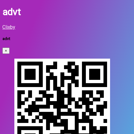
advt
Clixby
advt
×