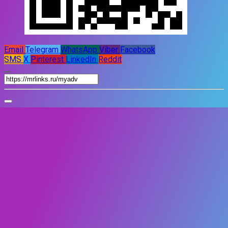
Email
Telegram
WhatsApp
Viber
Facebook
SMS
X
Pinterest
LinkedIn
Reddit