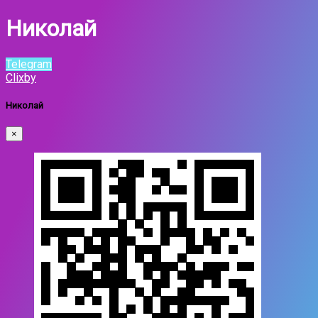
Николай
Telegram
Clixby
Николай
×