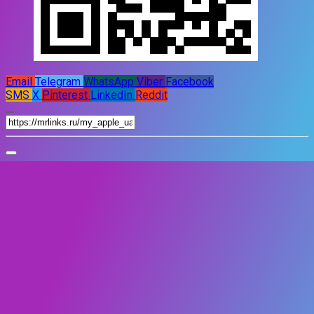
Email
Telegram
WhatsApp
Viber
Facebook
SMS
X
Pinterest
LinkedIn
Reddit