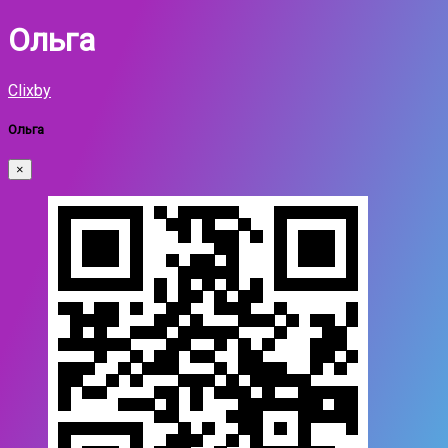
Ольга
Clixby
Ольга
×