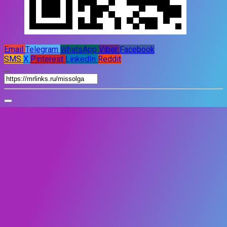
Email
Telegram
WhatsApp
Viber
Facebook
SMS
X
Pinterest
LinkedIn
Reddit