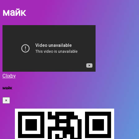
майк
Clixby
майк
×