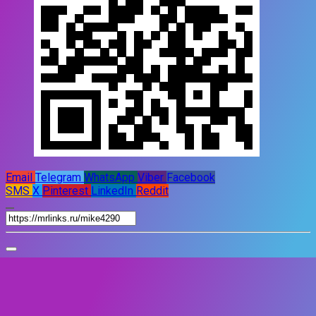
Email
Telegram
WhatsApp
Viber
Facebook
SMS
X
Pinterest
LinkedIn
Reddit