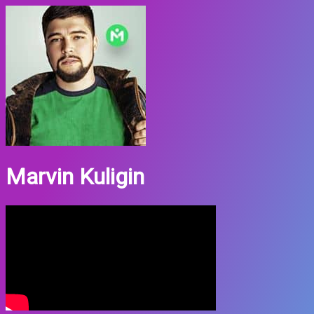
Marvin Kuligin