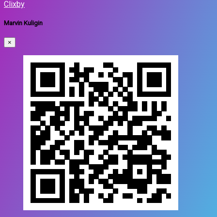
Clixby
Marvin Kuligin
×