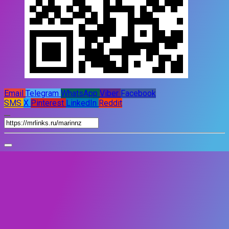
Email
Telegram
WhatsApp
Viber
Facebook
SMS
X
Pinterest
LinkedIn
Reddit