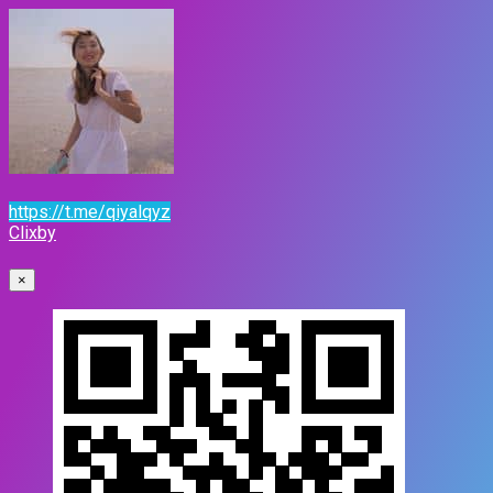
https://t.me/qiyalqyz
Clixby
×