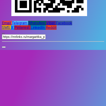
Email
Telegram
WhatsApp
Viber
Facebook
SMS
X
Pinterest
LinkedIn
Reddit