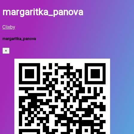
margaritka_panova
Clixby
margaritka_panova
×