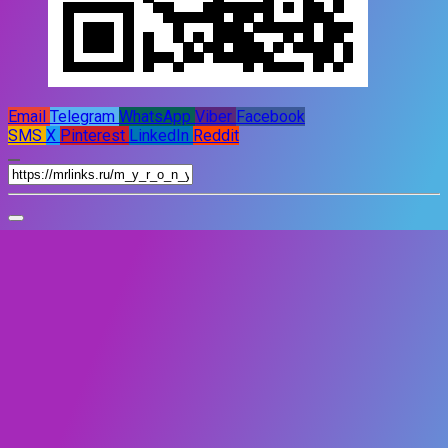
Email
Telegram
WhatsApp
Viber
Facebook
SMS
X
Pinterest
LinkedIn
Reddit