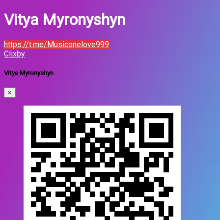
Vitya Myronyshyn
https://t.me/Musiconelove999
Clixby
Vitya Myronyshyn
×