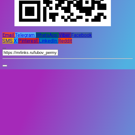
Email
Telegram
WhatsApp
Viber
Facebook
SMS
X
Pinterest
LinkedIn
Reddit