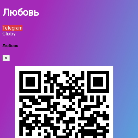
Любовь
Telegram
Clixby
Любовь
×