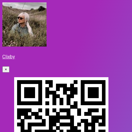
Clixby
×