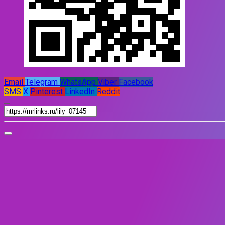
Email
Telegram
WhatsApp
Viber
Facebook
SMS
X
Pinterest
LinkedIn
Reddit