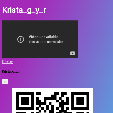
Krista_g_y_r
Clixby
Krista_g_y_r
×