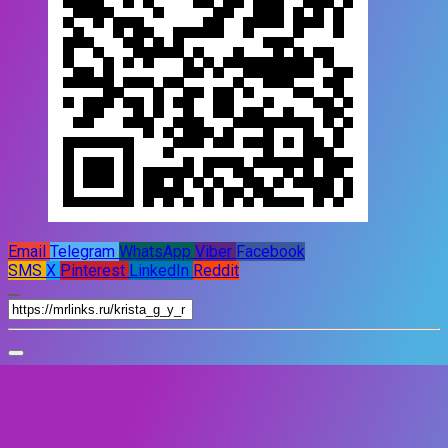
Email
Telegram
WhatsApp
Viber
Facebook
SMS
X
Pinterest
LinkedIn
Reddit