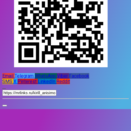
Email
Telegram
WhatsApp
Viber
Facebook
SMS
X
Pinterest
LinkedIn
Reddit