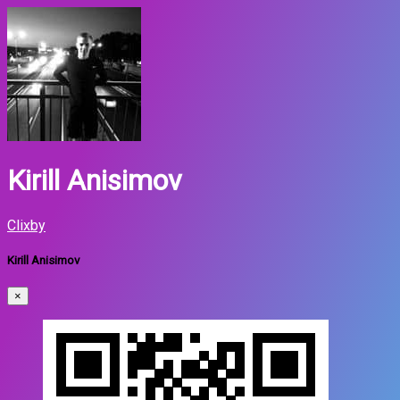
Kirill Anisimov
Clixby
Kirill Anisimov
×