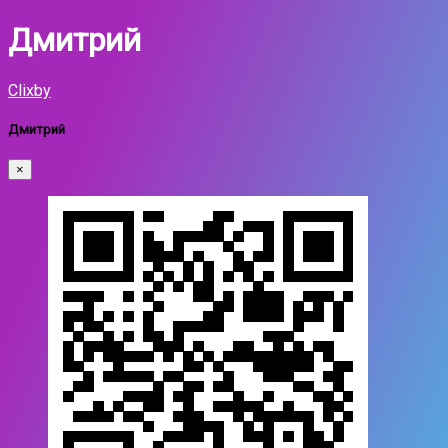
Дмитрий
Clixby
Дмитрий
×