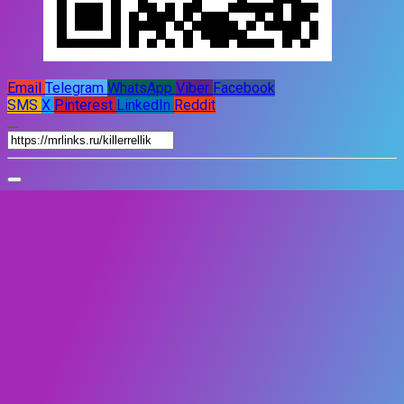
Email
Telegram
WhatsApp
Viber
Facebook
SMS
X
Pinterest
LinkedIn
Reddit