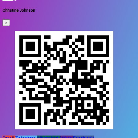
Christine Johnson
×