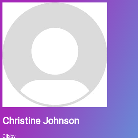
Christine Johnson
Clixby