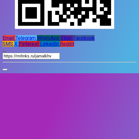
Email
Telegram
WhatsApp
Viber
Facebook
SMS
X
Pinterest
LinkedIn
Reddit