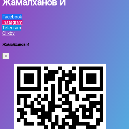
Жамалханов И
Facebook
Instagram
Telegram
Clixby
Жамалханов И
×