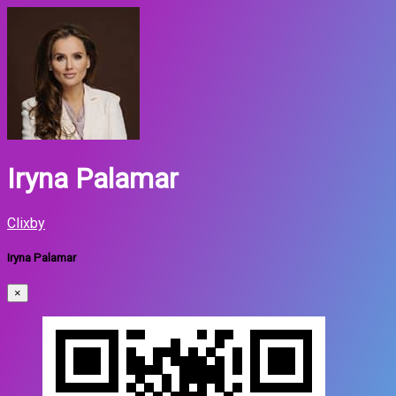
Iryna Palamar
Clixby
Iryna Palamar
×