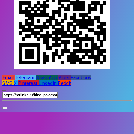
Email
Telegram
WhatsApp
Viber
Facebook
SMS
X
Pinterest
LinkedIn
Reddit