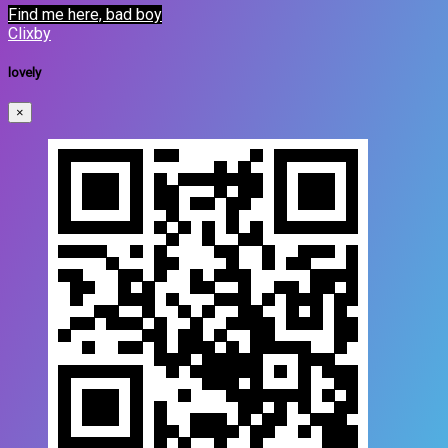
Find me here, bad boy
Clixby
lovely
×