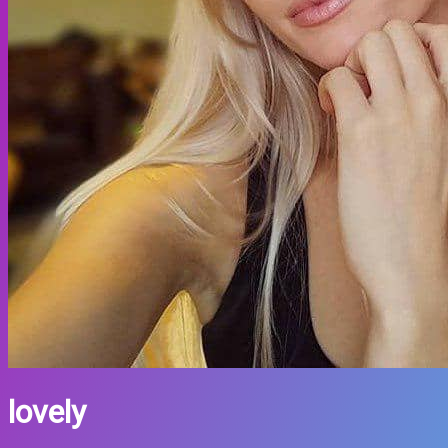
lovely