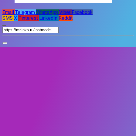
Email
Telegram
WhatsApp
Viber
Facebook
SMS
X
Pinterest
LinkedIn
Reddit