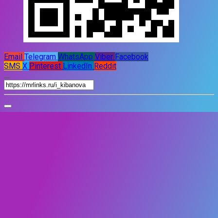
Email
Telegram
WhatsApp
Viber
Facebook
SMS
X
Pinterest
LinkedIn
Reddit