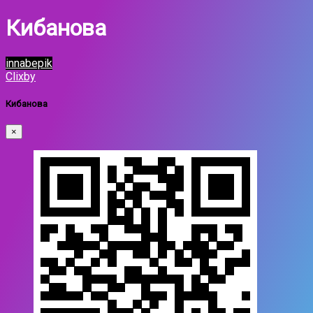
Кибанова
innabepik
Clixby
Кибанова
×