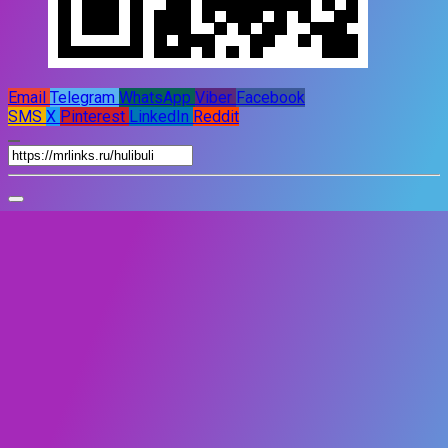
Email
Telegram
WhatsApp
Viber
Facebook
SMS
X
Pinterest
LinkedIn
Reddit