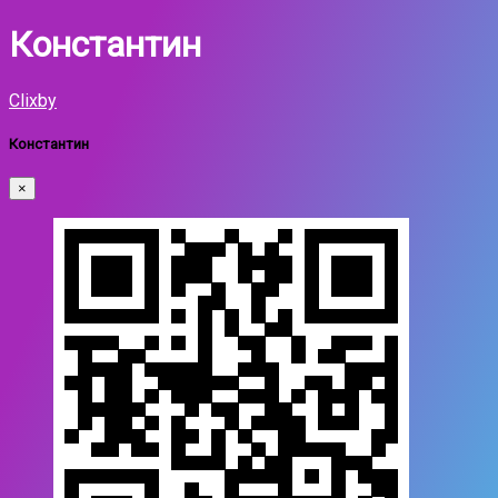
Константин
Clixby
Константин
×