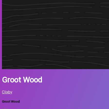
Groot Wood
Clixby
Groot Wood