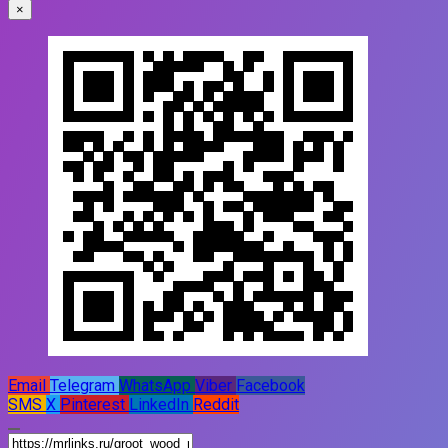
×
Email
Telegram
WhatsApp
Viber
Facebook
SMS
X
Pinterest
LinkedIn
Reddit