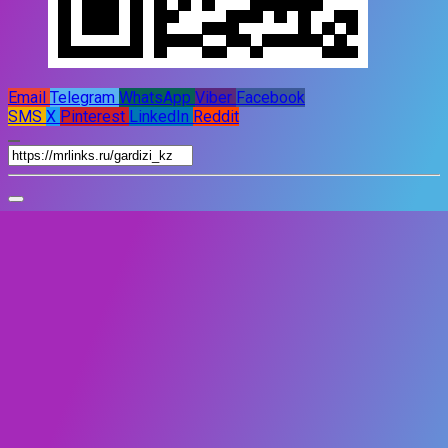
Email
Telegram
WhatsApp
Viber
Facebook
SMS
X
Pinterest
LinkedIn
Reddit