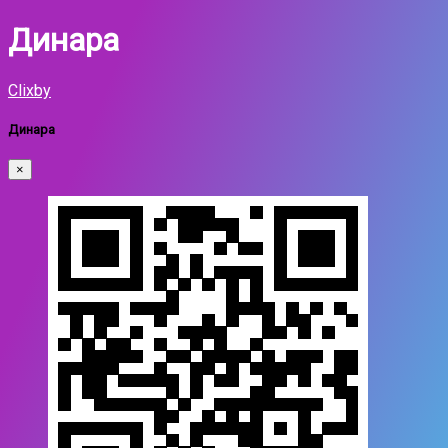
Динара
Clixby
Динара
×